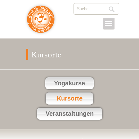
Kursorte
Yogakurse
Kursorte
Veranstaltungen