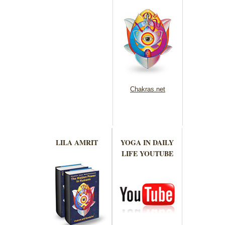
Chakras.net
LILA AMRIT
YOGA IN DAILY
LIFE YOUTUBE