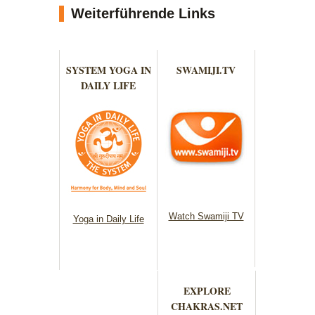
Weiterführende Links
SYSTEM YOGA IN
SWAMIJI.TV
DAILY LIFE
Watch Swamiji TV
Yoga in Daily Life
EXPLORE
CHAKRAS.NET