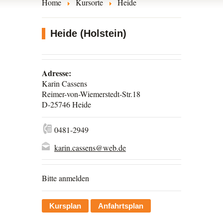
Home
Kursorte
Heide
Heide (Holstein)
Adresse:
Karin Cassens
Reimer-von-Wiemerstedt-Str.18
D-25746 Heide
0481-2949
karin.cassens@web.de
Bitte anmelden
Kursplan
Anfahrtsplan