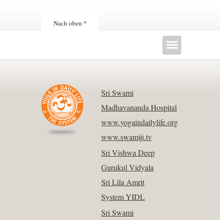
Nach oben ^
Sri Swami
Madhavananda Hospital
www.yogaindailylife.org
www.swamiji.tv
Sri Vishwa Deep
Gurukul Vidyala
Sri Lila Amrit
System YIDL
Sri Swami