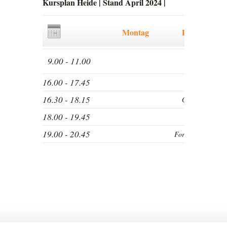
Kursplan Heide | Stand April 2024
|
Montag
Dienstag
9.00 - 11.00
16.00 - 17.45
16.30 - 18.15
Grundkurs
18.00 - 19.45
19.00 - 20.45
Fortgeschrittene