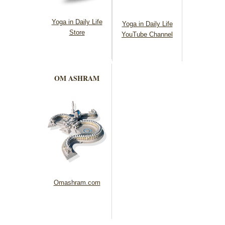
Yoga in Daily Life
Yoga in Daily Life
Store
YouTube Channel
OM ASHRAM
Omashram.com